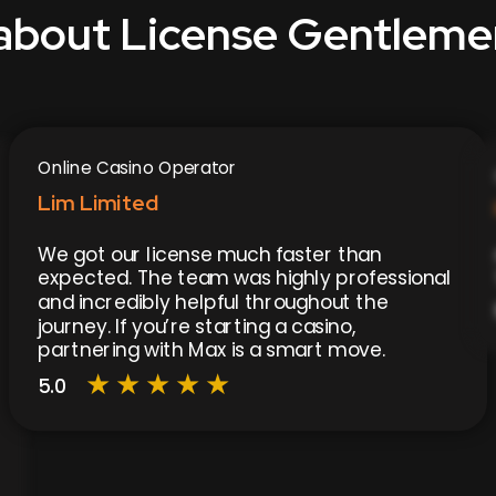
 about License Gentleme
Online Casino Operator
Lim Limited
We got our license much faster than
expected. The team was highly professional
and incredibly helpful throughout the
journey. If you’re starting a casino,
partnering with Max is a smart move.
5.0