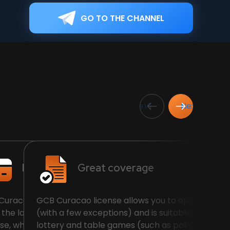
GO TO THE CHANNEL
Prev
Next
n add multiple
Recognized name
Great coverage
s under one license
get a second license if you want to launch two (or
Curacao name is well known and has become an industr
GCB Curacao license allows you to operate in mo
sites. You can simply add domains under the same
 the last 25 years. All your partners are familiar with the
(with a few exceptions) and is suitable for online
nse, which eliminates almost all operational risks
lottery and table games (such as poker, blackj