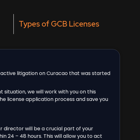
Types of GCB Licenses
 active litigation on Curacao that was started
situation, we will work with you on this
the license application process and save you
irector will be a crucial part of your
24 – 48 hours. This will allow you to act