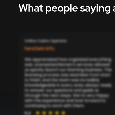
What people saying
Online Casino Operator
here2win info
been
We appreciated how organized everything
was. LicenseGentlemen’s services allowed
us quickly launch our iGaming business. The
 one
licensing process was seamless from start
 fast
to finish, and the team was incredibly
vested
knowledgeable in every area, always ready
s knew
to answer our questions and guide us
ect
through the next steps. We’re very happy
with the experience and look forward to
continuing to work with them.
5.0