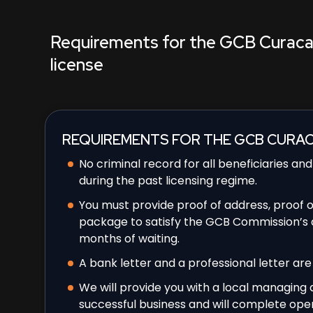
Requirements for the GCB Curac
license
REQUIREMENTS FOR THE GCB CURAC
No criminal record for all beneficiaries an
during the past licensing regime.
You must provide proof of address, proof of
package to satisfy the GCB Commission’s ap
months of waiting.
A bank letter and a professional letter are
We will provide you with a local managing 
successful business and will complete ope