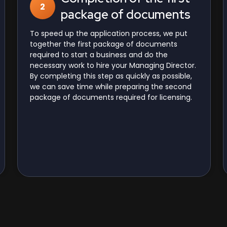
2
package of documents
To speed up the application process, we put
together the first package of documents
required to start a business and do the
necessary work to hire your Managing Director.
By completing this step as quickly as possible,
we can save time while preparing the second
package of documents required for licensing.