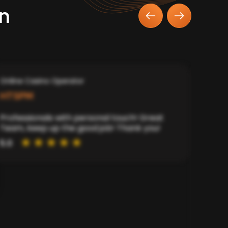
n
Online Casino Operator
Online
HTSPM
Bet 
Professionals with personal touch! Great
We’re
Team, keep up the good job! Thank you!
Licen
profe
5.0
clearl
approv
fast-t
kept u
sure n
recom
seriou
space