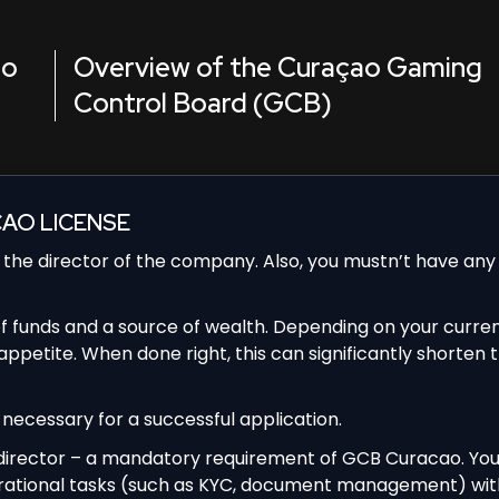
ao
Overview of the Curaçao Gaming
Control Board (GCB)
AO LICENSE
d the director of the company. Also, you mustn’t have any
 funds and a source of wealth. Depending on your current 
petite. When done right, this can significantly shorten 
 necessary for a successful application.
director – a mandatory requirement of GCB Curacao. Your d
rational tasks (such as KYC, document management) within 