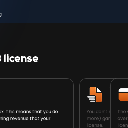
g
 license
You ca
domain
x. This means that you do
You don’t need to 
The 
ming revenue that your
more) gaming web
over
license.
lice