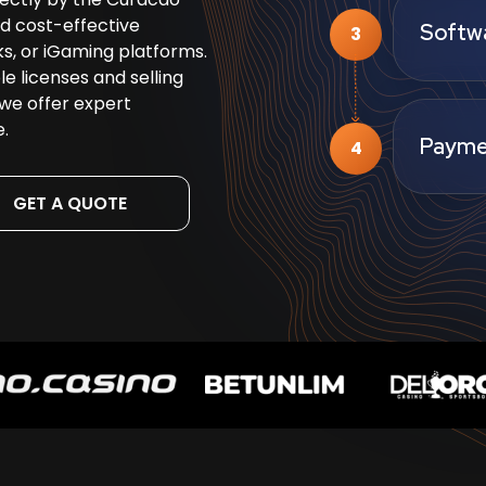
d cost-effective
Softwa
ks, or iGaming platforms.
e licenses and selling
 we offer expert
.
Payme
GET A QUOTE