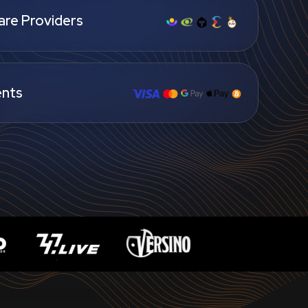
re Providers
nts