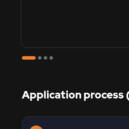
Application process 