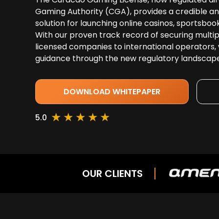
Gaming Authority (CGA), provides a credible an
solution for launching online casinos, sportsboo
With our proven track record of securing multipl
licensed companies to international operators,
guidance through the new regulatory landscape
DOWNLOAD WHITEPAPER
5.0
OUR CLIENTS