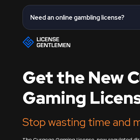
Need an online gambling license?
Get the New 
Gaming Licen
Stop wasting time and 
The Curacao Gaming License, now regulated dir