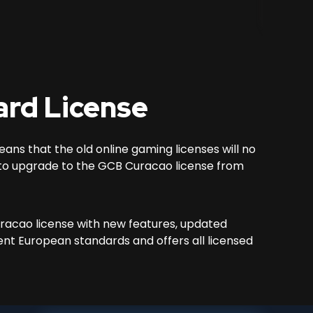
5.0
ard License
eans that the old online gaming licenses will no
r to upgrade to the GCB Curacao license from
uracao license with new features, updated
ent European standards and offers all licensed