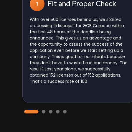
Fit and Proper Check
1
With over 500 licenses behind us, we started
processing 15 licenses for GCB Curacao within
the first 48 hours of the deadline being
announced. This gives us an advantage and
l
the opportunity to assess the success of the
s
application even before we start setting up a
company. This is good for our clients because
they don’t have to waste time and money. The
ll
result? Last year alone, we successfully
obtained 152 licenses out of 152 applications.
That’s a success rate of 100