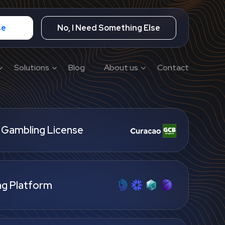
se
No, I Need Something Else
Solutions
Blog
About us
Contact
 Gambling License
ng Platform