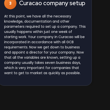
Curacao company setup
3
At this point, we have all the necessary
We 
knowledge, documentation and other
the
parameters required to set up a company. This
it 
usually happens within just one week of
bur
starting work. Your company in Curacao will be
app
incorporated in accordance with all GCB
pro
requirements. Now we get down to business
lic
and appoint a director for your company. Now
com
that all the variables are known, setting up a
it’
company usually takes seven business days,
com
which is very important for companies that
inq
want to get to market as quickly as possible.
iss