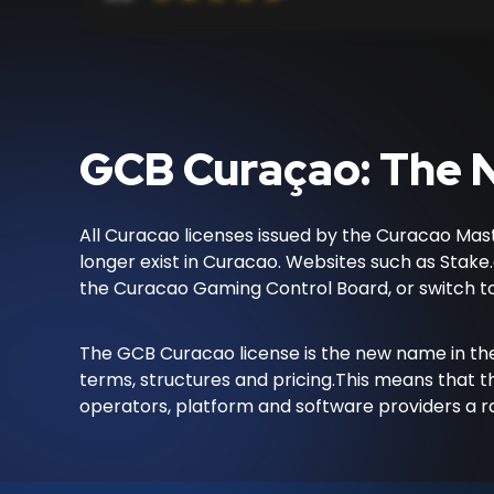
GCB Curaçao: The 
All Curacao licenses issued by the Curacao Maste
longer exist in Curacao. Websites such as Stak
the Curacao Gaming Control Board, or switch to
The GCB Curacao license is the new name in the 
terms, structures and pricing.This means that 
operators, platform and software providers a ra