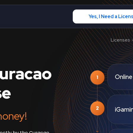
Yes, I Need a Licen
Licenses
Curacao
Online
se
iGami
money!
ectly by the Curacao