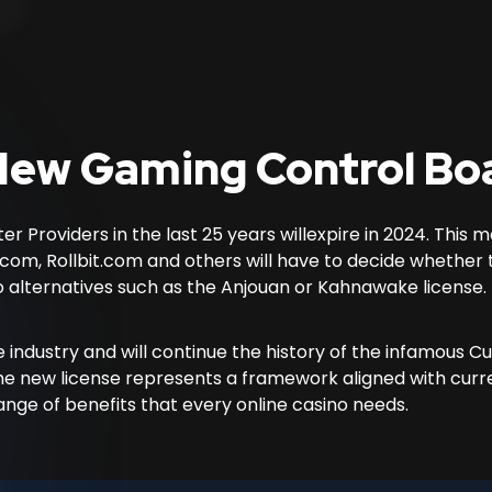
New Gaming Control Bo
r Providers in the last 25 years willexpire in 2024. This m
e.com, Rollbit.com and others will have to decide whethe
 alternatives such as the Anjouan or Kahnawake license.
industry and will continue the history of the infamous C
the new license represents a framework aligned with curr
nge of benefits that every online casino needs.