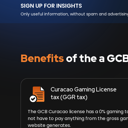
SIGN UP FOR INSIGHTS
Only useful information, without spam and advertisin
Benefits
of the a GCB
Curacao Gaming License
tax (GGR tax)
The GCB Curacao license has a 0% gaming ta
not have to pay anything from the gross ga
website generates.