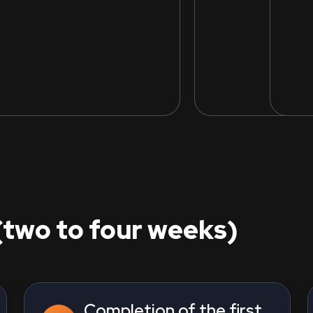
(two to four weeks)
Completion of the first