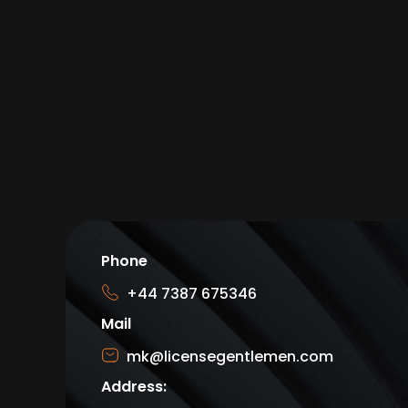
Phone
+44 7387 675346
Mail
mk@licensegentlemen.com
Address: