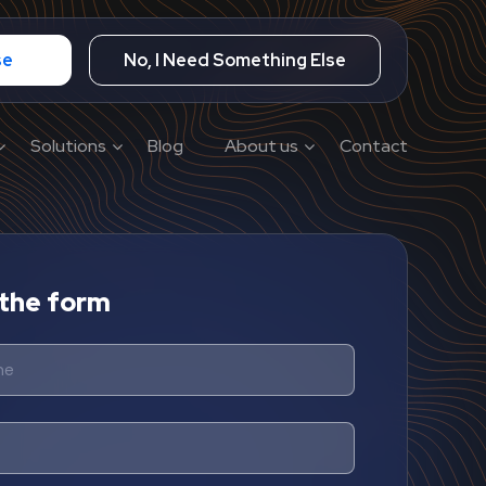
se
No, I Need Something Else
Solutions
Blog
About us
Contact
n the form