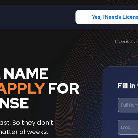
Yes, I Need a Licen
Licenses
R NAME
APPLY
FOR
Fill i
ENSE
ast. So they don’t
matter of weeks.