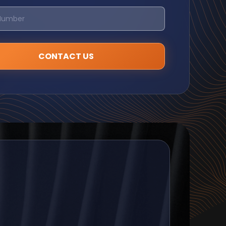
CONTACT US