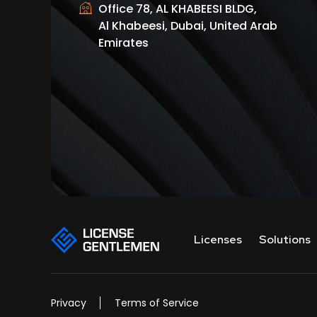
Office 78, AL KHABEESI BLDG,
Al Khabeesi, Dubai, United Arab
Emirates
Licenses
Solutions
Privacy
Terms of Service