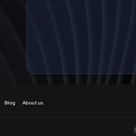
Blog
About us