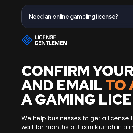
Need an online gambling license?
CONFIRM YOU
AND EMAIL
TO 
A GAMING LIC
We help businesses to get a license f
wait for months but can launch in a 