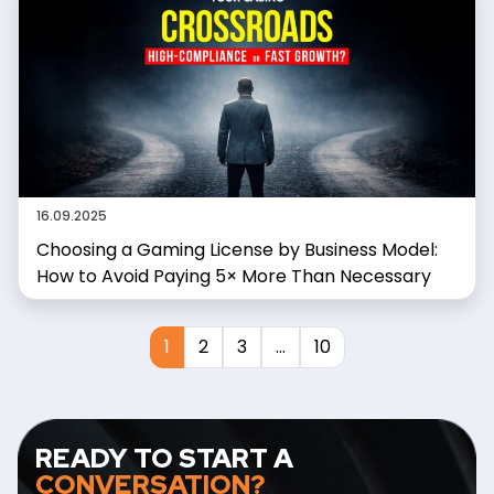
16.09.2025
Choosing a Gaming License by Business Model:
How to Avoid Paying 5× More Than Necessary
1
2
3
…
10
READY TO START A
CONVERSATION?