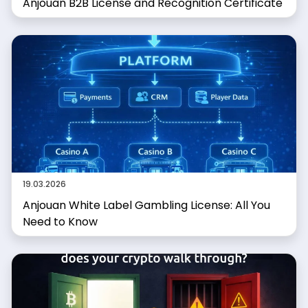
Anjouan B2B License and Recognition Certificate
19.03.2026
Anjouan White Label Gambling License: All You
Need to Know