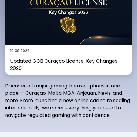
10.06.2026
Updated GCB Curaçao License: Key Changes
2026
Discover all major gaming license options in one
place — Curaçao, Malta MGA, Anjouan, Nevis, and
more. From launching a new online casino to scaling
internationally, we cover everything you need to
navigate regulated gaming with confidence.