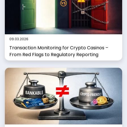
09.03.2026
Transaction Monitoring for Crypto Casinos –
From Red Flags to Regulatory Reporting