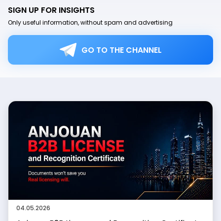
SIGN UP FOR INSIGHTS
Only useful information, without spam and advertising
GO TO THE CHANNEL
04.05.2026