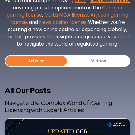
Explore our comprehensive
gaming license solutions
,
covering popular options such as the
Curaçao
gaming license
,
Malta MGA license
,
Anjouan gaming
license
, and
Nevis casino license
. Whether you’re
starting a new online casino or expanding globally,
our hub provides the insights and guidance you need
to navigate the world of regulated gaming.
Articles
Videos
All Our Posts
Navigate the Complex World of iGaming
Licensing with Expert Articles