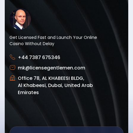
Get Licensed Fast and Launch Your Online
Casino Without Delay
+44 7387 675346
mk@licensegentlemen.com
Office 78, AL KHABEESI BLDG,
Al Khabeesi, Dubai, United Arab
Emirates