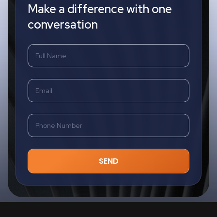
Make a difference with one
conversation
SEND