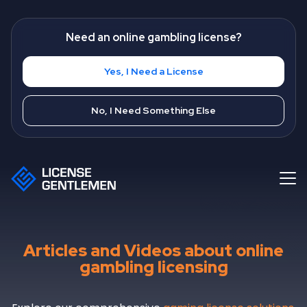
Need an online gambling license?
Yes, I Need a License
No, I Need Something Else
Articles and Videos about online
gambling licensing