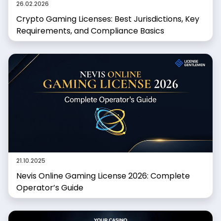
26.02.2026
Crypto Gaming Licenses: Best Jurisdictions, Key
Requirements, and Compliance Basics
21.10.2025
Nevis Online Gaming License 2026: Complete
Operator’s Guide