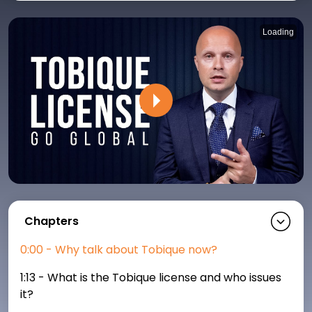
Loading
P
Chapters
0:00 - Why talk about Tobique now?
1:13 - What is the Tobique license and who issues
it?