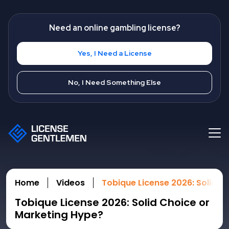
Need an online gambling license?
Yes, I Need a License
No, I Need Something Else
Home
Videos
Tobique License 2026: Solid C
Tobique License 2026: Solid Choice or
Marketing Hype?