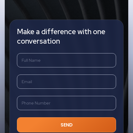
Make a difference with one
conversation
SEND