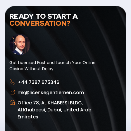
READY TO START A
CONVERSATION?
Get Licensed Fast and Launch Your Online
Casino Without Delay
+44 7387 675346
mk@licensegentlemen.com
Office 78, AL KHABEESI BLDG,
Al Khabeesi, Dubai, United Arab
Emirates