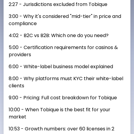
2:27 - Jurisdictions excluded from Tobique
3:00 - Why it's considered "mid-tier" in price and
compliance
4:02 - B2C vs B2B: Which one do you need?
5:00 - Certification requirements for casinos &
providers
6:00 - White-label business model explained
8:00 - Why platforms must KYC their white-label
clients
9:00 - Pricing: Full cost breakdown for Tobique
10:00 - When Tobique is the best fit for your
market
10:53 - Growth numbers: over 60 licenses in 2