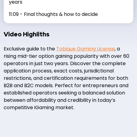
years
11:09 - Final thoughts & how to decide
Video Highliths
Exclusive guide to the
Tobique Gaming License
, a
rising mid-tier option gaining popularity with over 60
operators in just two years. Discover the complete
application process, exact costs, jurisdictional
restrictions, and certification requirements for both
B2B and B2C models. Perfect for entrepreneurs and
established operators seeking a balanced solution
between affordability and credibility in today’s
competitive iGaming market.