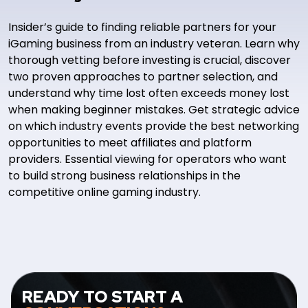
Insider’s guide to finding reliable partners for your
iGaming business from an industry veteran. Learn why
thorough vetting before investing is crucial, discover
two proven approaches to partner selection, and
understand why time lost often exceeds money lost
when making beginner mistakes. Get strategic advice
on which industry events provide the best networking
opportunities to meet affiliates and platform
providers. Essential viewing for operators who want
to build strong business relationships in the
competitive online gaming industry.
READY TO START A