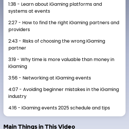
1:38 - Learn about iGaming platforms and
systems at events
2:27 - How to find the right iGaming partners and
providers
2:43 - Risks of choosing the wrong iGaming
partner
3:19 - Why time is more valuable than money in
iGaming
3:56 - Networking at iGaming events
4:07 - Avoiding beginner mistakes in the iGaming
industry
4:16 - iGaming events 2025 schedule and tips
Main Things in This Video