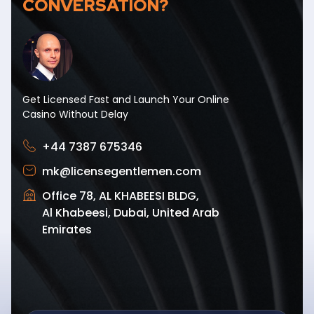
CONVERSATION?
Get Licensed Fast and Launch Your Online
Casino Without Delay
+44 7387 675346
mk@licensegentlemen.com
Office 78, AL KHABEESI BLDG,
Al Khabeesi, Dubai, United Arab
Emirates