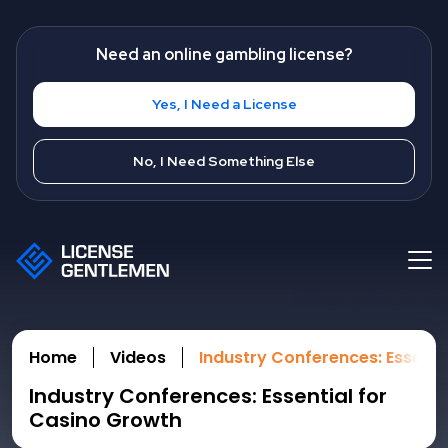
Need an online gambling license?
Yes, I Need a License
No, I Need Something Else
Home
Videos
Industry Conferences: Essenti
Industry Conferences: Essential for
Casino Growth