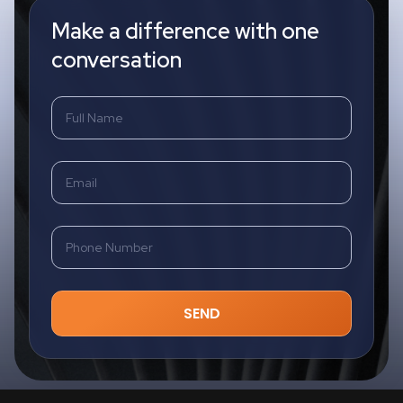
Make a difference with one
conversation
SEND