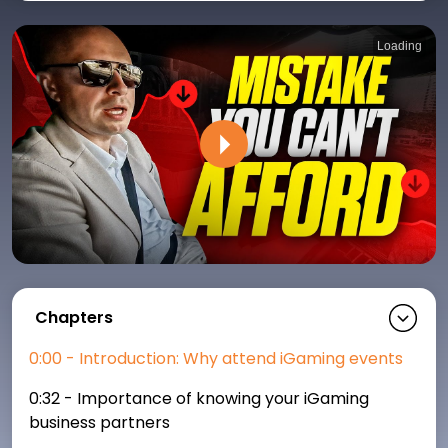
Loading
P
Chapters
0:00 - Introduction: Why attend iGaming events
0:32 - Importance of knowing your iGaming
business partners