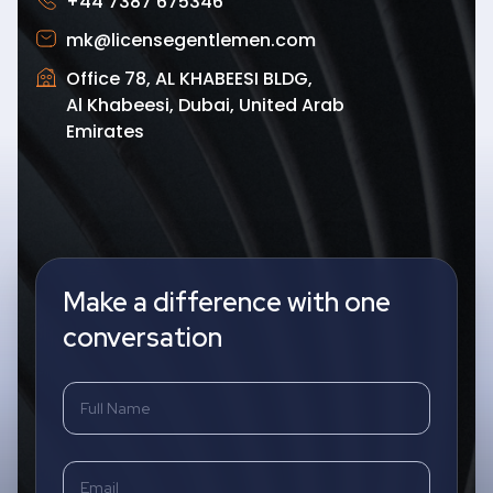
+44 7387 675346
mk@licensegentlemen.com
Office 78, AL KHABEESI BLDG,
Al Khabeesi, Dubai, United Arab
Emirates
Make a difference with one
conversation