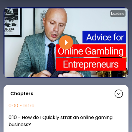
Loading
P
Chapters
0:00 - Intro
0:10 - How do I Quickly strat an online gaming
business?