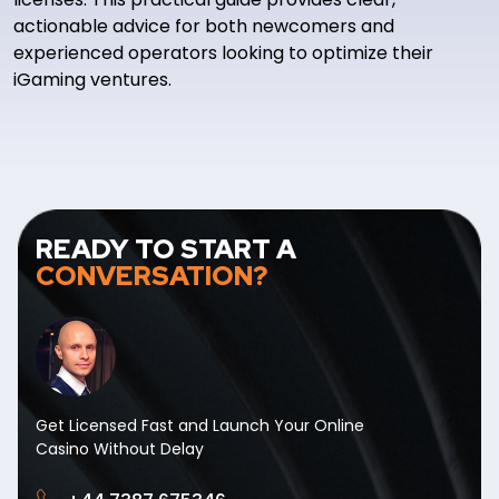
actionable advice for both newcomers and
experienced operators looking to optimize their
iGaming ventures.
READY TO START A
CONVERSATION?
Get Licensed Fast and Launch Your Online
Casino Without Delay