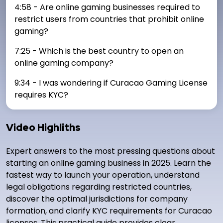
4:58 - Are online gaming businesses required to
restrict users from countries that prohibit online
gaming?
7:25 - Which is the best country to open an
online gaming company?
9:34 - I was wondering if Curacao Gaming License
requires KYC?
Video Highliths
Expert answers to the most pressing questions about
starting an online gaming business in 2025. Learn the
fastest way to launch your operation, understand
legal obligations regarding restricted countries,
discover the optimal jurisdictions for company
formation, and clarify KYC requirements for Curacao
licenses. This practical guide provides clear,