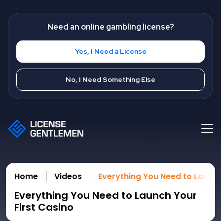
Need an online gambling license?
Yes, I Need a License
No, I Need Something Else
Home
Videos
Everything You Need to Launch
Everything You Need to Launch Your
First Casino