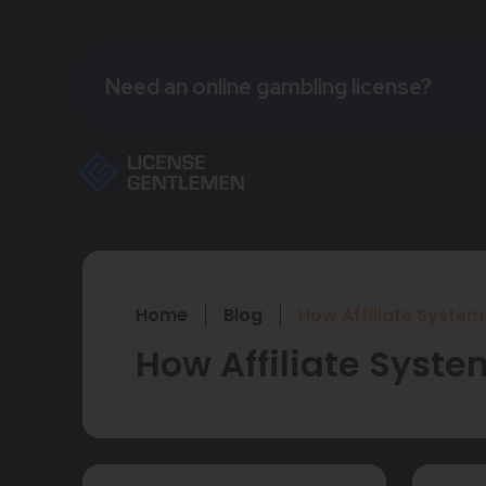
"
Need an online gambling license?
Home
Blog
How Affiliate System
How Affiliate Syste