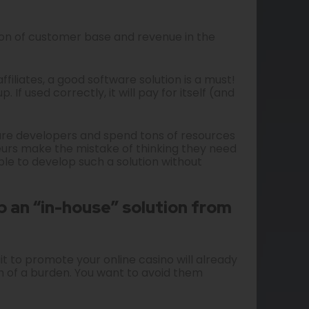
sion of customer base and revenue in the
ffiliates, a good software solution is a must!
If used correctly, it will pay for itself (and
ware developers and spend tons of resources
urs make the mistake of thinking they need
sible to develop such a solution without
p an “in-house” solution from
uit to promote your online casino will already
h of a burden. You want to avoid them