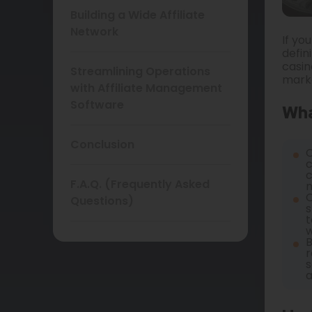
Building a Wide Affiliate
Network
If yo
defin
casin
Streamlining Operations
marke
with Affiliate Management
Software
Wha
Conclusion
C
c
c
F.A.Q. (Frequently Asked
n
C
Questions)
s
t
w
B
r
s
a