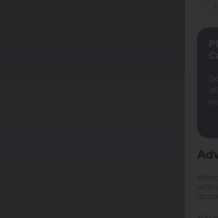
t
P
C
Do
af
an
Adv
Witho
affil
accou
You w