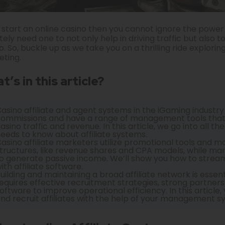
u start an online casino then you cannot ignore the power 
itely need one to not only help in driving traffic but also 
o. So, buckle up as we take you on a thrilling ride exploring
ting.
t’s in this article?
asino affiliate and agent systems in the iGaming industr
ommissions and have a range of management tools that m
asino traffic and revenue. In this article, we go into all t
eeds to know about affiliate systems.
asino affiliate marketers utilize promotional tools and m
tructures, like revenue shares and CPA models, while man
o generate passive income. We’ll show you how to stream
ith affiliate software.
uilding and maintaining a broad affiliate network is essen
equires effective recruitment strategies, strong partner
oftware to improve operational efficiency. In this article
nd recruit affiliates with the help of your management s