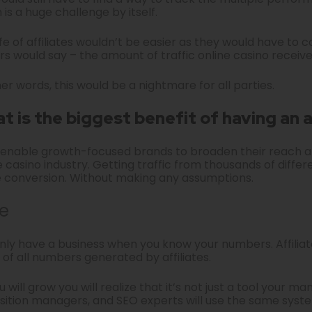
 is a huge challenge by itself.
ife of affiliates wouldn’t be easier as they would have to
s would say – the amount of traffic online casino receiv
her words, this would be a nightmare for all parties.
t is the biggest benefit of having an 
enable growth-focused brands to broaden their reach a
e casino industry. Getting traffic from thousands of diffe
e conversion. Without making any assumptions.
e
nly have a business when you know your numbers. Affilia
 of all numbers generated by affiliates.
u will grow you will realize that it’s not just a tool your ma
sition managers, and SEO experts will use the same syste