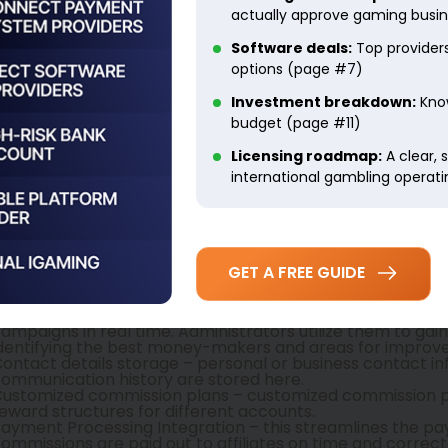
ated revenue is remunerated to affiliates.
actually approve gaming busi
Software deals:
Top provider
mple as that! And since customer acquisition is the most 
options (page #7)
erated beautifully!
Investment breakdown:
Kno
e grand scheme of affiliate marketing, the software plays a
budget (page #11)
are include:
Licensing roadmap:
A clear, 
international gambling operati
nterface – affiliates use this interface to access market
nd retrieve important information related to their partne
dministrator interface – administrators use this interfac
erformance across affiliates, manage commission struct
n comprehensive data and insights.
ign-up form – it collects essential information from indivi
GET A FREE GUIDE
ecoming affiliates. This includes details such as contact 
trategies, etc.
erformance tracking tools – affiliates use these tools to
ampaigns in real time. Administrators utilize them to gain
dentifying the best money-makers and areas for improv
ontact details storage – personal or business contact 
ommunication history are stored here.
ustomized commission plans – customized commission plan
eward structures for different accounts.
ayment Processing Integration – this streamlines the p
ommissions are paid out to affiliates on time and correc