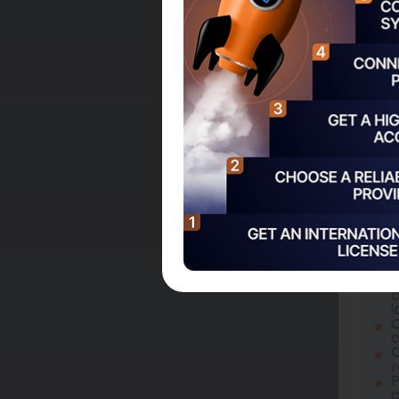
gener
As si
renum
In th
softw
I
a
A
p
o
S
b
s
P
c
i
C
c
C
r
P
c