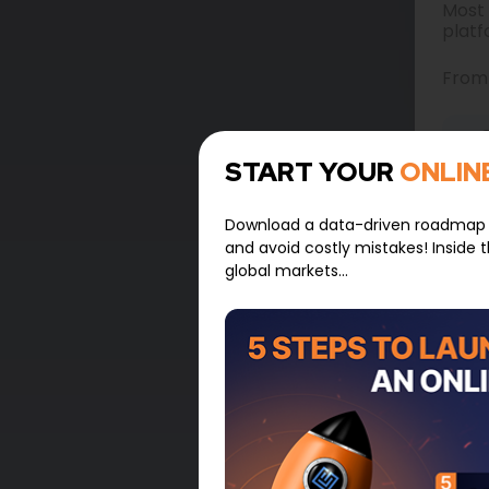
Most 
platf
From 
u
START YOUR
ONLIN
Y
t
Download a data-driven roadmap tr
A
and avoid costly mistakes! Inside t
b
global markets…
a
The
Affil
kicks
Once 
When 