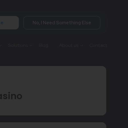
se
No, I Need Something Else
Solutions
Blog
About us
Contact
asino