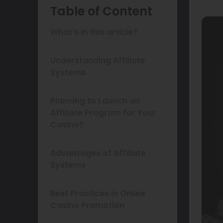
Table of Content
What’s in this article?
Understanding Affiliate
Systems
Planning to Launch an
Affiliate Program for Your
Casino?
Advantages of Affiliate
Systems
Best Practices in Online
Casino Promotion