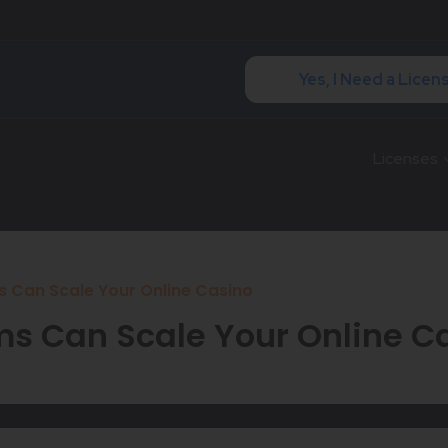
Yes, I Need a Licen
Licenses
s Can Scale Your Online Casino
ms Can Scale Your Online C