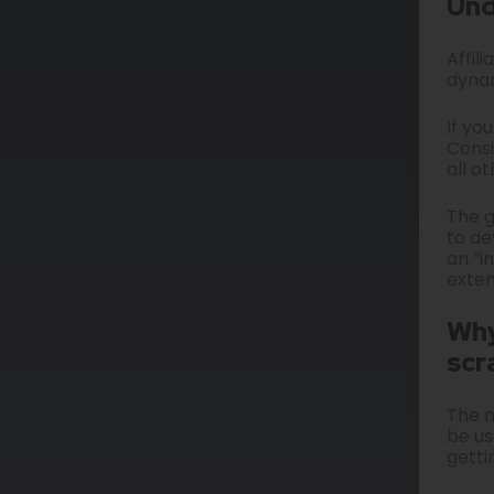
Und
Affil
dynam
If yo
Consi
all o
The g
to de
an “i
exten
Why
scr
The m
be us
getti