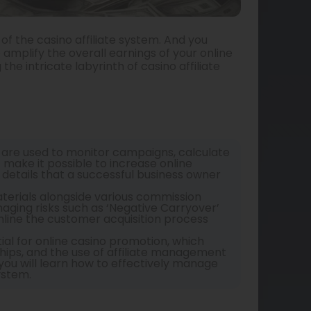
of the casino affiliate system. And you
to amplify the overall earnings of your online
 the intricate labyrinth of casino affiliate
y are used to monitor campaigns, calculate
ake it possible to increase online
he details that a successful business owner
aterials alongside various commission
aging risks such as ‘Negative Carryover’
line the customer acquisition process
tial for online casino promotion, which
ships, and the use of affiliate management
, you will learn how to effectively manage
ystem.