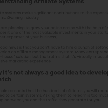
erstanding Affiliate Systems
iate systems make significant contributions to the expan
ic iGaming industry.
u are planning to grow your online casino with the help of a
der it one of the most valuable investments in your startup. 
ther expenses of your business).
ood news is that you don’t have to hire a bunch of soft
velop an affiliate management system. Many entreprene
n-house” solution, but the truth is that it’s virtually impos
sive marketing experience.
 it’s not always a good idea to develo
atch
ain reason is that the hundreds of affiliates you will recr
ed to certain systems. Asking them to relearn is too muc
ng between you and the traffic they generate for you!