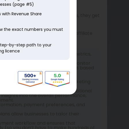
nesses (page #5)
s with Revenue Share
important process for any business, they get
w the exact numbers you must
 vital role. Some key features of affiliate
step-by-step path to your
ng licence
ing materials, track performance metrics,
rship with the business.
e to oversee the entire network, monitor
ures, and make strategic decisions based
duals or businesses interested in
information, sources of traffic, marketing
 monitor the success of their promotional
 insights into the overall performance,
ement.
information, payment preferences, and
s allow businesses to tailor their
ayment workflow and ensures that
tly (so you don’t have to make hundreds of