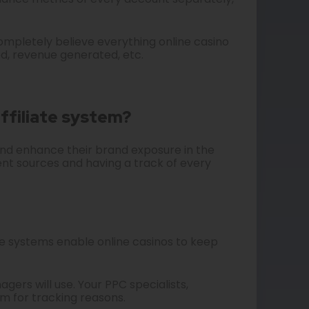
 completely believe everything online casino
ed, revenue generated, etc.
affiliate system?
nd enhance their brand exposure in the
rent sources and having a track of every
te systems enable online casinos to keep
nagers will use. Your PPC specialists,
m for tracking reasons.