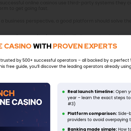
successful online casinos use third-party systems they c
orm to get going fast.
a business perspective, a good platform should solve th
Campaign monitoring
– this will allow you to closely m
nderperforming affiliates or channels.
E CASINO
WITH
PROVEN EXPERTS
Calculating commissions
– different affiliates may have
ou need to have a way to monitor each account and its
Easy management
– managing 10 or 1000 affiliates shou
he time and effort required to manage the entire stack ef
usted by 500+ successful operators – all backed by a perfect 5
ffiliate program integration and operation
– the inte
his free guide, you’ll discover the leading operators already usi
usiness. You should be able to design your platform, choo
nd set the commissions.
 Basics of Affiliate Systems
Real launch timeline:
Open yo
year – learn the exact steps t
#3)
iates promote online casinos and earn commissions by dir
 off with enrolling in a casino affiliate program.
Platform comparison:
Side-b
providers to avoid overpaying
enrolled, they receive a unique link they place strategica
individuals click on this link and register or deposit funds
Banking made simple:
How to