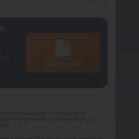
ur
g
rms,
Download File
every tracking link for hundreds of
o track the performance of every single
ily.
rmance metrics of every account separately,