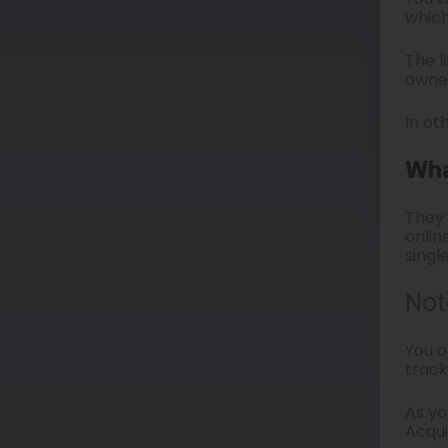
which
The l
owner
In ot
Wha
They 
onlin
singl
Not
You o
track
As yo
Acqui