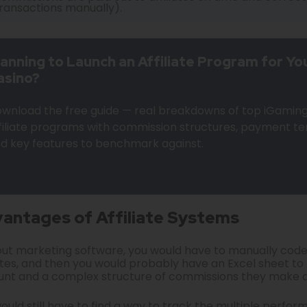
ransactions manually).
lanning to Launch an Affiliate Program for Yo
asino?
wnload the free guide — real breakdowns of top iGamin
filiate programs with commission structures, payment te
d key features to benchmark against.
antages of Affiliate Systems
ut marketing software, you would have to manually code 
iates, and then you would probably have an Excel sheet t
nt and a complex structure of commissions they make da
ould still have to find a way to track the multiple perfo