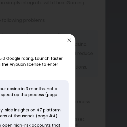
an simply integrate with their iGaming
e following problems:
onitor campaigns and identify
 different deals with your online casino.
 performance.
ld be easy! Affiliate systems should reduce
fectively.
.0 Google rating. Launch faster
rface should feel like part of your
ng the Anjouan license to enter
se colors, create terms and conditions,
ur casino in 3 months, not a
o speed up the process (page
ecting players to operators. The process
y-side insights on 47 platform
 tens of thousands (page #4)
lly on their website or any other asset.
 at the casino, a percentage of their
 open high-risk accounts that