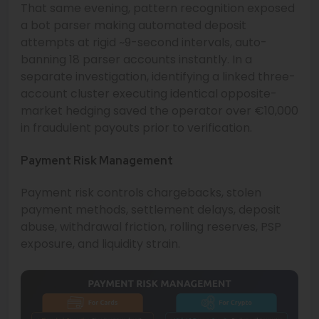
That same evening, pattern recognition exposed
a bot parser making automated deposit
attempts at rigid ~9-second intervals, auto-
banning 18 parser accounts instantly. In a
separate investigation, identifying a linked three-
account cluster executing identical opposite-
market hedging saved the operator over €10,000
in fraudulent payouts prior to verification.
Payment Risk Management
Payment risk controls chargebacks, stolen
payment methods, settlement delays, deposit
abuse, withdrawal friction, rolling reserves, PSP
exposure, and liquidity strain.