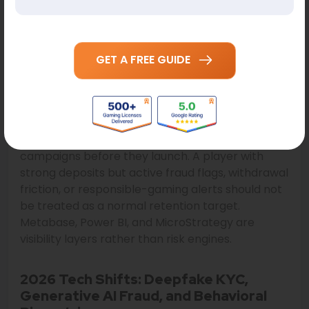
BI, analytics, and CRM tools turn risk telemetry
into decisions teams can act on. A useful
dashboard shows fraud, payment friction, bonus
GET A FREE GUIDE
cost, responsible-gaming alerts, and player value
by market, PSP, campaign, payment method,
KYC status, withdrawal stage, and risk tier.
BI protects player lifetime value by stopping bad
campaigns before they launch. A player with
strong deposits but active fraud flags, withdrawal
friction, or responsible-gaming alerts should not
be treated as a normal retention target.
Metabase, Power BI, and MicroStrategy are
visibility layers rather than risk engines.
2026 Tech Shifts: Deepfake KYC,
Generative AI Fraud, and Behavioral