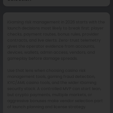
iGaming risk management in 2026 starts with the
launch decisions most likely to break first: player
checks, payment routes, bonus rules, provider
contracts, and live alerts. Zero-trust telemetry
gives the operator evidence from accounts,
devices, wallets, admin access, vendors, and
gameplay before damage spreads.
Use that lens when choosing casino risk
management tools, gaming fraud detection,
KYC/AML casino tools, and the wider iGaming
security stack. A controlled MVP can start lean,
but crypto payments, multiple markets, or
aggressive bonuses make vendor selection part
of launch planning and license strategy.