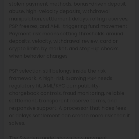
stolen payment methods, bonus-driven deposit
abuse, high-velocity deposits, withdrawal
manipulation, settlement delays, rolling reserves,
PSP freezes, and AML-triggering fund movement.
Payment risk means setting thresholds around
deposits, velocity, withdrawal review, card or
crypto limits by market, and step-up checks
when behavior changes.
PSP selection still belongs inside the risk
framework. A high-risk iGaming PSP needs
regulatory fit, AML/KYC compatibility,
chargeback controls, fraud monitoring, reliable
settlement, transparent reserve terms, and
responsive support. A processor that hides fees
or delays settlement can create more risk than it
solves.
The Sweden model shows how payment