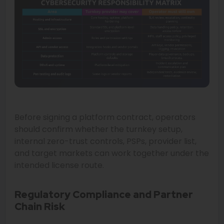
Before signing a platform contract, operators
should confirm whether the turnkey setup,
internal zero-trust controls, PSPs, provider list,
and target markets can work together under the
intended license route.
Regulatory Compliance and Partner
Chain Risk