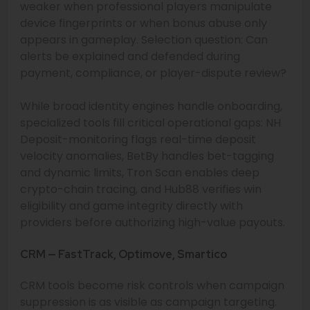
weaker when professional players manipulate
device fingerprints or when bonus abuse only
appears in gameplay. Selection question: Can
alerts be explained and defended during
payment, compliance, or player-dispute review?
While broad identity engines handle onboarding,
specialized tools fill critical operational gaps: NH
Deposit-monitoring flags real-time deposit
velocity anomalies, BetBy handles bet-tagging
and dynamic limits, Tron Scan enables deep
crypto-chain tracing, and Hub88 verifies win
eligibility and game integrity directly with
providers before authorizing high-value payouts.
CRM — FastTrack, Optimove, Smartico
CRM tools become risk controls when campaign
suppression is as visible as campaign targeting.