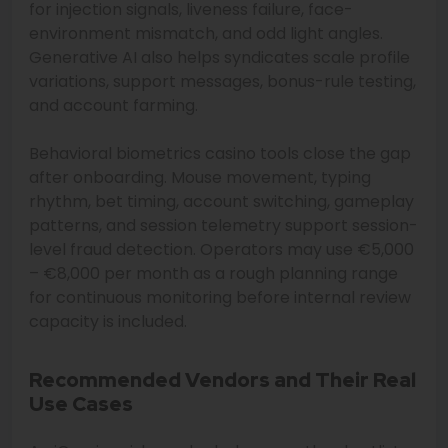
for injection signals, liveness failure, face-
environment mismatch, and odd light angles.
Generative AI also helps syndicates scale profile
variations, support messages, bonus-rule testing,
and account farming.
Behavioral biometrics casino tools close the gap
after onboarding. Mouse movement, typing
rhythm, bet timing, account switching, gameplay
patterns, and session telemetry support session-
level fraud detection. Operators may use €5,000
– €8,000 per month as a rough planning range
for continuous monitoring before internal review
capacity is included.
Recommended Vendors and Their Real
Use Cases