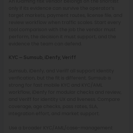
An iGaming risk vendor belongs on the shortlist
only if its evidence can survive the operator’s
target markets, payment routes, license file, and
review workflow when traffic scales. Start every
tool comparison with the job the vendor must
perform, the decision it must support, and the
evidence the team can defend.
KYC — Sumsub, iDenfy, Veriff
Sumsub, iDenfy, and Veriff all support identity
verification, but the fit is different. Sumsub is
strong for fast mobile KYC and KYC/AML
workflow, iDenfy for modular checks and review,
and Veriff for identity UX and liveness. Compare
coverage, age checks, pass rates, SLA,
integration effort, and market support.
Use a broader KYC/AML/case-management