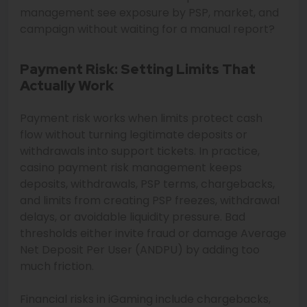
management see exposure by PSP, market, and
campaign without waiting for a manual report?
Payment Risk: Setting Limits That
Actually Work
Payment risk works when limits protect cash
flow without turning legitimate deposits or
withdrawals into support tickets. In practice,
casino payment risk management keeps
deposits, withdrawals, PSP terms, chargebacks,
and limits from creating PSP freezes, withdrawal
delays, or avoidable liquidity pressure. Bad
thresholds either invite fraud or damage Average
Net Deposit Per User (ANDPU) by adding too
much friction.
Financial risks in iGaming include chargebacks,