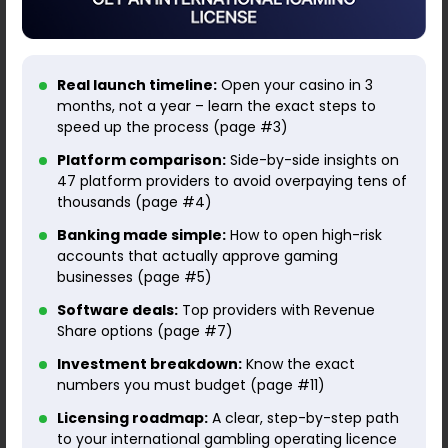
Regulatory compliance tools help the operator
prove what happened. A compliant launch can
still fail later if records are scattered or missing.
Real launch timeline:
Open your casino in 3
Useful workflows include case logs, KYC audit
months, not a year – learn the exact steps to
trails, AML review notes, responsible-gaming
speed up the process (page #3)
records, suspicious activity documentation,
Platform comparison:
Side-by-side insights on
license-maintenance evidence packs, and
47 platform providers to avoid overpaying tens of
reporting pipelines that pull case outcomes into
thousands (page #4)
one record.
Banking made simple:
How to open high-risk
accounts that actually approve gaming
License maintenance audits should run as
businesses (page #5)
recurring operational checks. The RegTech
Software deals:
Top providers with Revenue
layout needs to show which systems feed the
Share options (page #7)
compliance record: KYC provider, AML monitor,
Investment breakdown:
Know the exact
payment gateway, responsible gaming tools, BI
numbers you must budget (page #11)
dashboards, CRM, and case-management logs.
Licensing roadmap:
A clear, step-by-step path
Business Intelligence, Analytics, and CRM
to your international gambling operating licence