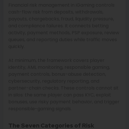
Financial risk management in iGaming controls
cash-flow risk from deposits, withdrawals,
payouts, chargebacks, fraud, liquidity pressure,
and compliance failures. It connects betting
activity, payment methods, PSP exposure, review
queues, and reporting duties while traffic moves
quickly.
At minimum, the framework covers player
identity, AML monitoring, responsible gaming,
payment controls, bonus-abuse detection,
cybersecurity, regulatory reporting, and
partner-chain checks. These controls cannot sit
in silos: the same player can pass KYC, exploit
bonuses, use risky payment behavior, and trigger
responsible-gaming signals.
The Seven Categories of Risk