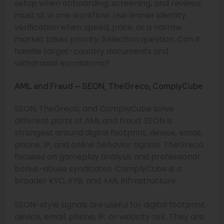
setup when onboarding, screening, and reviews
must sit in one workflow. Use leaner identity
verification when speed, price, or a narrow
market takes priority. Selection question: Can it
handle target-country documents and
withdrawal escalations?
AML and Fraud — SEON, TheGreco, ComplyCube
SEON, TheGreco, and ComplyCube solve
different parts of AML and fraud. SEON is
strongest around digital footprint, device, email,
phone, IP, and online behavior signals. TheGreco
focuses on gameplay analysis and professional
bonus-abuse syndicates. ComplyCube is a
broader KYC, KYB, and AML infrastructure.
SEON-style signals are useful for digital footprint,
device, email, phone, IP, or velocity risk. They are