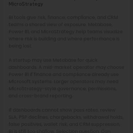
MicroStrategy
BI tools give risk, finance, compliance, and CRM
teams a shared view of exposure. Metabase,
Power BI, and MicroStrategy help teams visualize
where risk is building and where performance is
being lost.
A startup may use Metabase for quick
dashboards. A mid-market operator may choose
Power BI if finance and compliance already use
Microsoft systems. Larger operators may need
MicroStrategy-style governance, permissions,
and cross-brand reporting.
If dashboards cannot show pass rates, review
SLA, PSP declines, chargebacks, withdrawal holds,
false positives, wallet risk, and CRM suppression,
BI is still too shallow. Selection question: Can