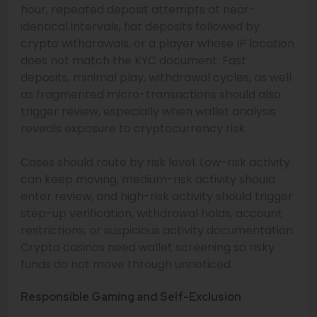
hour, repeated deposit attempts at near-
identical intervals, fiat deposits followed by
crypto withdrawals, or a player whose IP location
does not match the KYC document. Fast
deposits, minimal play, withdrawal cycles, as well
as fragmented micro-transactions should also
trigger review, especially when wallet analysis
reveals exposure to cryptocurrency risk.
Cases should route by risk level. Low-risk activity
can keep moving, medium-risk activity should
enter review, and high-risk activity should trigger
step-up verification, withdrawal holds, account
restrictions, or suspicious activity documentation.
Crypto casinos need wallet screening so risky
funds do not move through unnoticed.
Responsible Gaming and Self-Exclusion