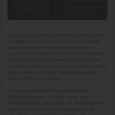
For cards, chargeback prevention starts before
the dispute arrives. Clear descriptors, deposit
velocity limits, risk-based friction, evidence
capture, fast support workflows, and monitoring
by PSP, market, and payment method reduce
expensive disputes. Track approval rates, decline
codes, reserve changes, payout timing, and
abnormal refund patterns.
For crypto, the risk shifts toward wallet
screening, treasury controls, same-coin
withdrawal logic, and cashier UX. Rolling reserves
leave less available cash if chargebacks or