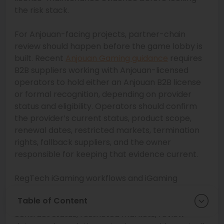
the risk stack.
For Anjouan-facing projects, partner-chain
review should happen before the game lobby is
built. Recent
Anjouan Gaming guidance
requires
B2B suppliers working with Anjouan-licensed
operators to hold either an Anjouan B2B license
or formal recognition, depending on provider
status and eligibility. Operators should confirm
the provider’s current status, product scope,
renewal dates, restricted markets, termination
rights, fallback suppliers, and the owner
responsible for keeping that evidence current.
RegTech iGaming workflows and iGaming
regulatory compliance tools should keep
Table of Content
upstream partner license checks, certificates,
contract status, restricted markets, review