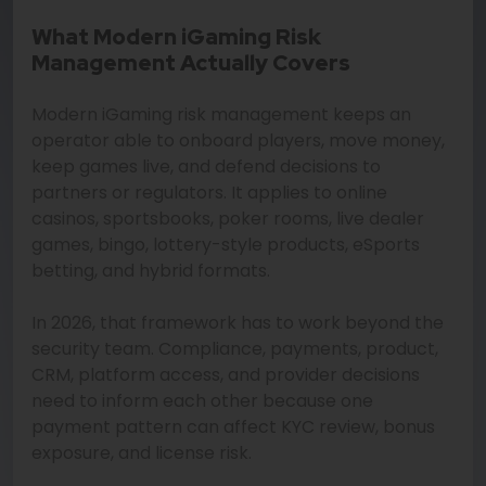
What Modern iGaming Risk
Management Actually Covers
Modern iGaming risk management keeps an
operator able to onboard players, move money,
keep games live, and defend decisions to
partners or regulators. It applies to online
casinos, sportsbooks, poker rooms, live dealer
games, bingo, lottery-style products, eSports
betting, and hybrid formats.
In 2026, that framework has to work beyond the
security team. Compliance, payments, product,
CRM, platform access, and provider decisions
need to inform each other because one
payment pattern can affect KYC review, bonus
exposure, and license risk.