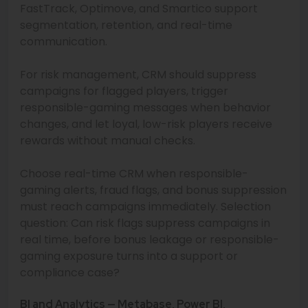
FastTrack, Optimove, and Smartico support
segmentation, retention, and real-time
communication.
For risk management, CRM should suppress
campaigns for flagged players, trigger
responsible-gaming messages when behavior
changes, and let loyal, low-risk players receive
rewards without manual checks.
Choose real-time CRM when responsible-
gaming alerts, fraud flags, and bonus suppression
must reach campaigns immediately. Selection
question: Can risk flags suppress campaigns in
real time, before bonus leakage or responsible-
gaming exposure turns into a support or
compliance case?
BI and Analytics — Metabase, Power BI,