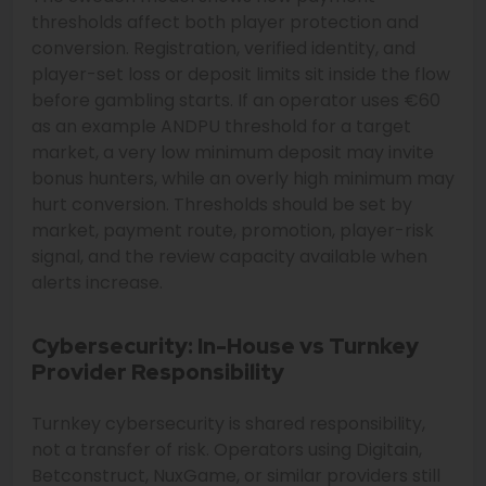
thresholds affect both player protection and
conversion. Registration, verified identity, and
player-set loss or deposit limits sit inside the flow
before gambling starts. If an operator uses €60
as an example ANDPU threshold for a target
market, a very low minimum deposit may invite
bonus hunters, while an overly high minimum may
hurt conversion. Thresholds should be set by
market, payment route, promotion, player-risk
signal, and the review capacity available when
alerts increase.
Cybersecurity: In-House vs Turnkey
Provider Responsibility
Turnkey cybersecurity is shared responsibility,
not a transfer of risk. Operators using Digitain,
Betconstruct, NuxGame, or similar providers still