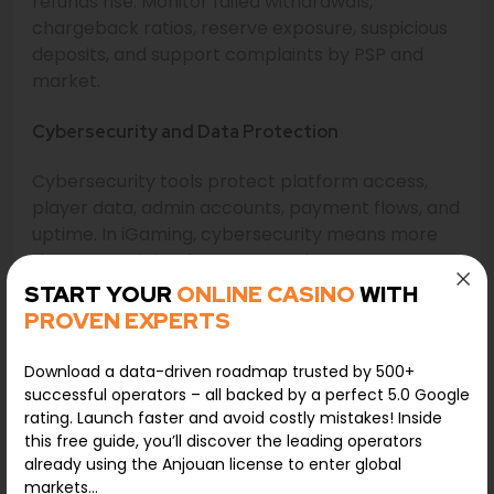
refunds rise. Monitor failed withdrawals,
chargeback ratios, reserve exposure, suspicious
deposits, and support complaints by PSP and
market.
Cybersecurity and Data Protection
Cybersecurity tools protect platform access,
player data, admin accounts, payment flows, and
uptime. In iGaming, cybersecurity means more
than SSL and database encryption. Operators
need endpoint security, privileged access
START YOUR
ONLINE CASINO
WITH
controls, penetration testing, DDoS mitigation,
PROVEN EXPERTS
backups, logging, vendor controls, and incident
response.
Download a data-driven roadmap trusted by 500+
successful operators – all backed by a perfect 5.0 Google
Turnkey coverage breaks down when the
rating. Launch faster and avoid costly mistakes! Inside
this free guide, you’ll discover the leading operators
operator treats platform security as outsourced.
already using the Anjouan license to enter global
Providers may supply hosting and core
markets…