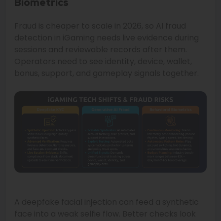
Biometrics
Fraud is cheaper to scale in 2026, so AI fraud
detection in iGaming needs live evidence during
sessions and reviewable records after them.
Operators need to see identity, device, wallet,
bonus, support, and gameplay signals together.
A deepfake facial injection can feed a synthetic
face into a weak selfie flow. Better checks look