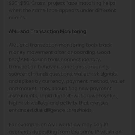
$20-$50. Cross-project face matching helps
when the same face appears under different
names.
AML and Transaction Monitoring
AML and transaction monitoring tools track
money movement after onboarding. Good
KYC/AML casino tools connect identity,
transaction behavior, sanctions screening,
source-of-funds questions, wallet-risk signals,
and spikes by currency, payment method, wallet,
and market. They should flag new payment
instruments, rapid deposit-withdrawal cycles,
high-risk wallets, and activity that crosses
enhanced due diligence thresholds.
For example, an AML workflow may flag 10
accounts depositing from the same IP within an