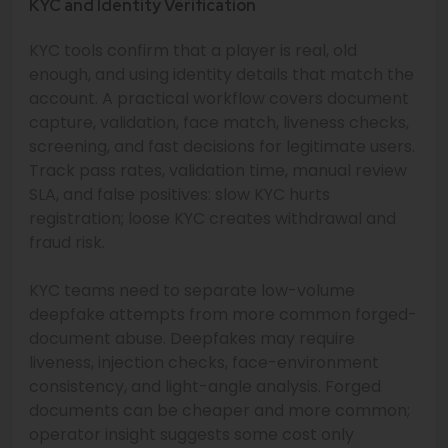
KYC and Identity Verification
KYC tools confirm that a player is real, old
enough, and using identity details that match the
account. A practical workflow covers document
capture, validation, face match, liveness checks,
screening, and fast decisions for legitimate users.
Track pass rates, validation time, manual review
SLA, and false positives: slow KYC hurts
registration; loose KYC creates withdrawal and
fraud risk.
KYC teams need to separate low-volume
deepfake attempts from more common forged-
document abuse. Deepfakes may require
liveness, injection checks, face-environment
consistency, and light-angle analysis. Forged
documents can be cheaper and more common;
operator insight suggests some cost only