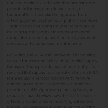
Partner-chain risk is the risk that an upstream
provider’s license, compliance status, or
technical failure blocks the operator from
offering games, payments, or platform services.
Treat it as an operating risk, not paperwork: a
missing supplier permission can force game
removal, provider replacement cost, payment
concern, or failed license maintenance.
For Malta, the MGA split between B2C Gaming
Service licenses and B2B Critical Gaming Supply
licenses affects provider selection directly. If a
required B2B supplier authorization fails, an MGA-
licensed B2C operator may have to remove
games, interrupt an integration, or replace a
provider quickly. Operators planning Curaçao
exposure should review how the
LOK transition
affects provider checks, reporting duties, and
license-maintenance evidence before locking