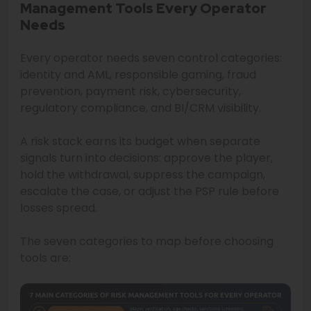
Management Tools Every Operator
Needs
Every operator needs seven control categories:
identity and AML, responsible gaming, fraud
prevention, payment risk, cybersecurity,
regulatory compliance, and BI/CRM visibility.
A risk stack earns its budget when separate
signals turn into decisions: approve the player,
hold the withdrawal, suppress the campaign,
escalate the case, or adjust the PSP rule before
losses spread.
The seven categories to map before choosing
tools are: