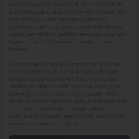
need to know which controls are native, which
are configurable, and which remain internal. SSL
and encryption are baseline casino data
protection, but they do not cover staff access,
vendor permissions, incident response, payment
exposure, or the evidence needed after an
incident.
Even strong turnkey platforms may not cover
every operator-side control, especially staff
access, vendor access, API keys, crypto risk,
monitoring, and incident response. Zero-trust
iGaming means no user, device, vendor, API, or
admin action is trusted by default. The operator
should control MFA, access logs, admin
permissions, endpoint security, API-key rotation,
monitoring, and revocability.