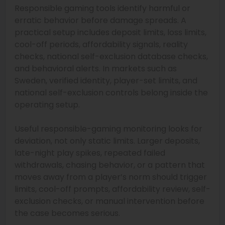
Responsible gaming tools identify harmful or
erratic behavior before damage spreads. A
practical setup includes deposit limits, loss limits,
cool-off periods, affordability signals, reality
checks, national self-exclusion database checks,
and behavioral alerts. In markets such as
Sweden, verified identity, player-set limits, and
national self-exclusion controls belong inside the
operating setup.
Useful responsible-gaming monitoring looks for
deviation, not only static limits. Larger deposits,
late-night play spikes, repeated failed
withdrawals, chasing behavior, or a pattern that
moves away from a player’s norm should trigger
limits, cool-off prompts, affordability review, self-
exclusion checks, or manual intervention before
the case becomes serious.