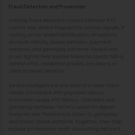
Fraud Detection and Prevention
Gaming fraud detection covers behavior KYC
cannot see: device fingerprints, canvas signals, IP
routing, proxy-shield identification, emulators,
account velocity, bonus behavior, payment
behavior, and gameplay patterns. Device and
proxy signals help expose linked accounts hiding
behind VPNs, residential proxies, emulators, or
clean browser sessions.
Device intelligence is one layer in a wider fraud
model. Combine it with payment history,
promotion usage, KYC history, CRM data, and
gameplay behavior. SEON is useful for digital-
footprint risk; TheGreco is closer to gameplay
and bonus-abuse patterns. Together, they help
expose professional multi-accounting before it