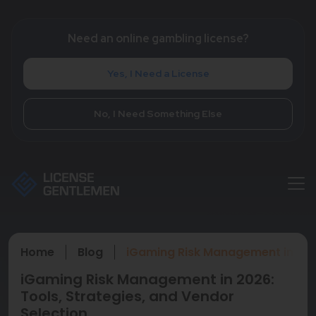
Need an online gambling license?
Yes, I Need a License
No, I Need Something Else
Home
Blog
iGaming Risk Management in 2026
iGaming Risk Management in 2026:
Tools, Strategies, and Vendor
Selection