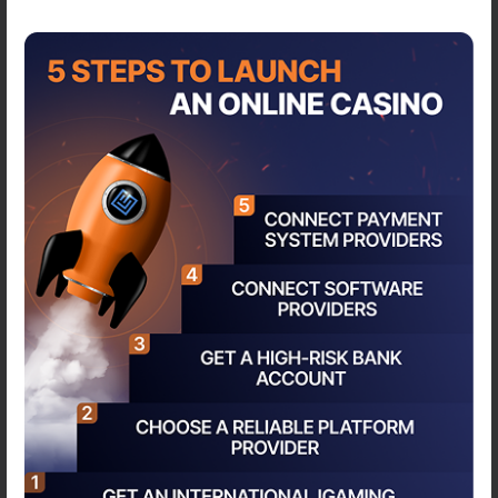
infrastructure, but staff access, data
governance, payment exposure, incident
escalation, and compliance evidence still sit with
the operator. In a zero-trust model, every user,
device, vendor, API, and admin action is limited,
logged, monitored, and revocable.
Before treating a turnkey platform as full risk
coverage, LicenseGentlemen can review how
the license route, platform contract, vendor
access, data controls, payment exposure,
and incident-response duties fit together. A
short consultation can help operators see
which controls sit with the provider, which
remain internal, and where missing evidence
could create problems with PSPs, regulators,
or partners later.
Regulatory Compliance and Reporting