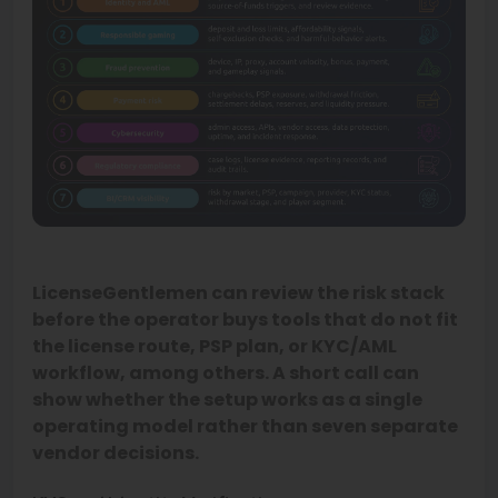
LicenseGentlemen can review the risk stack
before the operator buys tools that do not fit
the license route, PSP plan, or KYC/AML
workflow, among others. A short call can
show whether the setup works as a single
operating model rather than seven separate
vendor decisions.