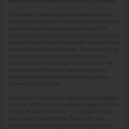
becomes a withdrawal or bonus-cost problem.
That wider model is especially useful in bonus-
abuse cases. A player may use opposite-market
bets to hedge bonus funds, then repeat the
same pattern through linked accounts. Once the
pattern is confirmed, the operator can block the
account, void abusive winnings, keep the original
deposit available, and restrict the affected
product without removing the player from the
whole casino. If the same behavior appears
across a linked cluster, the accounts can be
banned before payout.
Case Insight: automated risk monitoring flagged
a cluster of 10 accounts making 15 deposits from
a single IP within one hour — all registered via
disposable email domains. The cluster was
blocklisted before any funds left the platform.