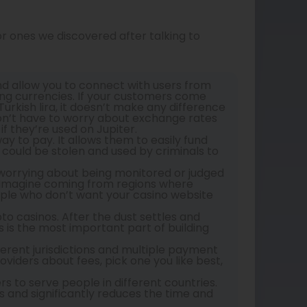
or ones we discovered after talking to
nd allow you to connect with users from
ing currencies. If your customers come
rkish lira, it doesn’t make any difference
 don’t have to worry about exchange rates
 they’re used on Jupiter.
ay to pay. It allows them to easily fund
 could be stolen and used by criminals to
 worrying about being monitored or judged
. Imagine coming from regions where
eople who don’t want your casino website
o casinos. After the dust settles and
 is the most important part of building
ferent jurisdictions and multiple payment
viders about fees, pick one you like best,
 to serve people in different countries.
ss and significantly reduces the time and