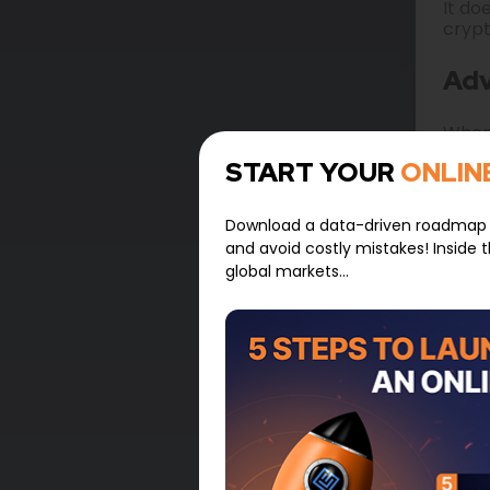
It do
crypt
Adv
When 
your 
START YOUR
ONLIN
selec
Download a data-driven roadmap tr
and avoid costly mistakes! Inside t
global markets…
Every
it wa
local
your 
Your 
Howev
US ma