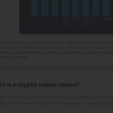
ast majority of startups are still traditional casinos tha
actions. The difference between a 100% crypto casino and a 
ring a magazine and a book. Both products have to have
ferent clientele.
is post, we will explore the pros and cons of starting an on
o.
t is a crypto online casino?
pto online casino is an internet-based gaming platform 
 Bitcoin, Ethereum, Litecoin) for transactions, including de