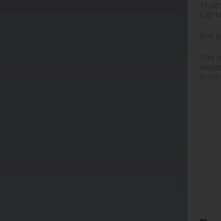
That’
1.35 
Not b
The o
expec
start