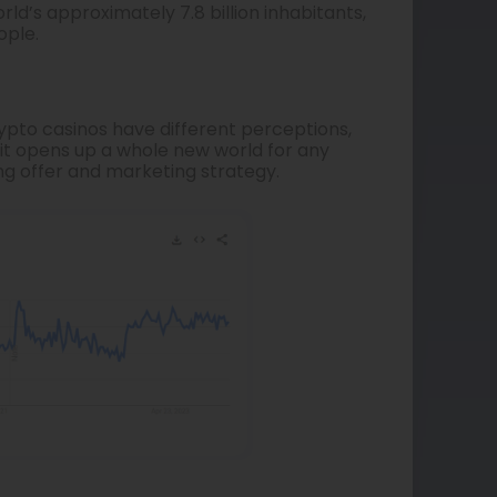
rld’s approximately 7.8 billion inhabitants,
ople.
rypto casinos have different perceptions,
it opens up a whole new world for any
ng offer and marketing strategy.