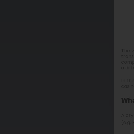
The v
trans
compa
a dif
In th
casin
Wha
A cry
(e.g.