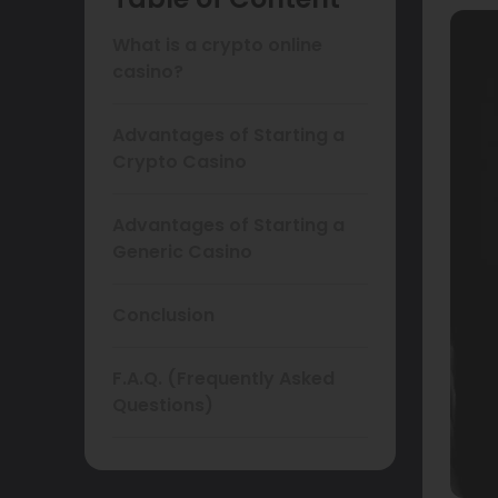
What is a crypto online
casino?
Advantages of Starting a
Crypto Casino
Advantages of Starting a
Generic Casino
Conclusion
F.A.Q. (Frequently Asked
Questions)