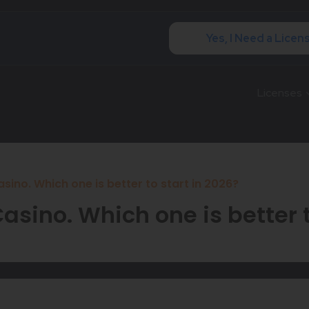
Yes, I Need a Licen
Licenses
ino. Which one is better to start in 2026?
asino. Which one is better t