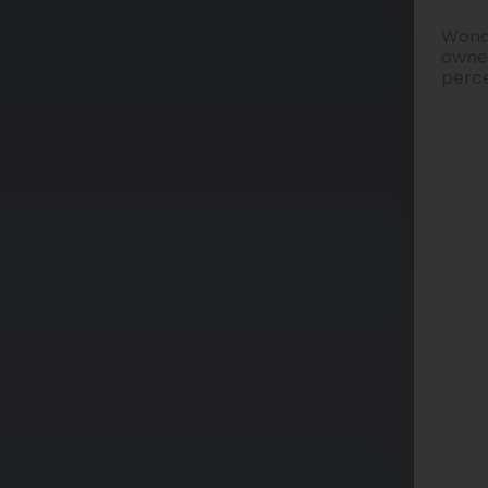
Wonde
owner
perce