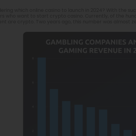
ring which online casino to launch in 2024? With the su
s who want to start crypto casino. Currently, of the hu
nt are crypto. Two years ago, this number was almost ze