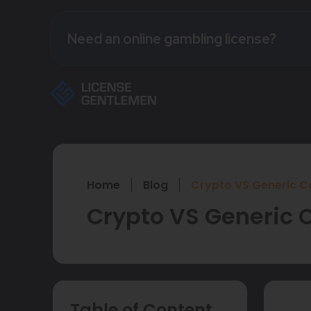
Need an online gambling license?
Home
Blog
Crypto VS Generic Cas
Crypto VS Generic C
Table of Content