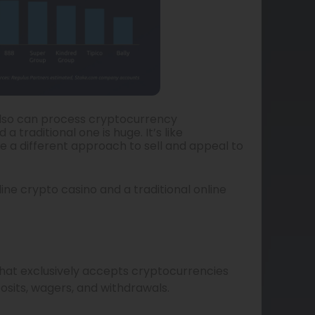
t also can process cryptocurrency
traditional one is huge. It’s like
 a different approach to sell and appeal to
line crypto casino and a traditional online
that exclusively accepts cryptocurrencies
posits, wagers, and withdrawals.