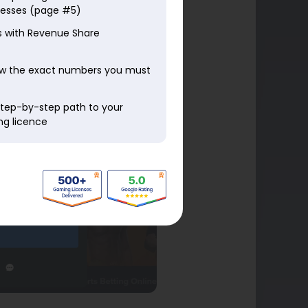
nesses (page #5)
s with Revenue Share
w the exact numbers you must
step-by-step path to your
ng licence