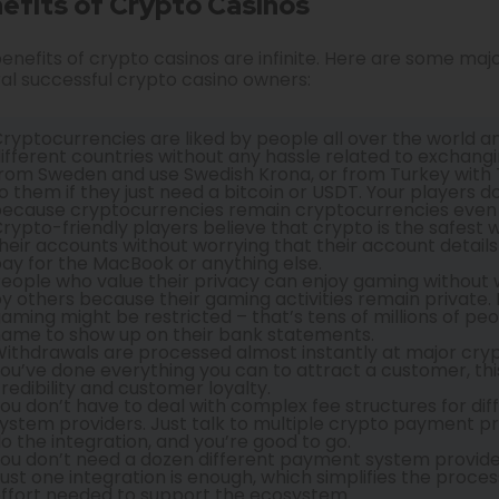
efits of Crypto Casinos
enefits of crypto casinos are infinite. Here are some maj
al successful crypto casino owners:
ryptocurrencies are liked by people all over the world a
ifferent countries without any hassle related to exchang
rom Sweden and use Swedish Krona, or from Turkey with Tu
o them if they just need a bitcoin or USDT. Your players
ecause cryptocurrencies remain cryptocurrencies even if
rypto-friendly players believe that crypto is the safest w
heir accounts without worrying that their account details
ay for the MacBook or anything else.
eople who value their privacy can enjoy gaming without
y others because their gaming activities remain private
aming might be restricted – that’s tens of millions of p
ame to show up on their bank statements.
ithdrawals are processed almost instantly at major crypt
ou’ve done everything you can to attract a customer, this
redibility and customer loyalty.
ou don’t have to deal with complex fee structures for dif
ystem providers. Just talk to multiple crypto payment pro
o the integration, and you’re good to go.
ou don’t need a dozen different payment system providers
ust one integration is enough, which simplifies the proce
ffort needed to support the ecosystem.