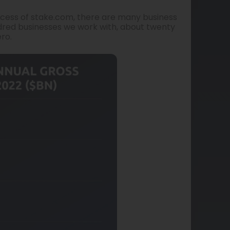
ccess of stake.com, there are many business
ndred businesses we work with, about twenty
ro.