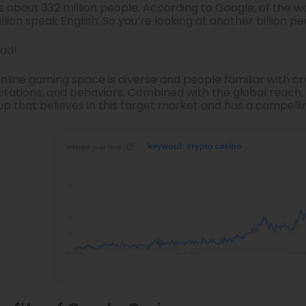
s about 332 million people. According to Google, of the wo
billion speak English. So you’re looking at another billion pe
ad!
nline gaming space is diverse and people familiar with c
tations, and behaviors. Combined with the global reach, 
up that believes in this target market and has a compelli