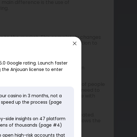
main difference is the use of
ing.
ss to the market. This completely changes
cular region, you now have the option to
bal market.
.0 Google rating. Launch faster
country or region, such as the Indian
ng the Anjouan license to enter
tan.
p of countries or a specific group of people
et too bogged down. This means you need to
e a clear focus and really resonate with
ur casino in 3 months, not a
o speed up the process (page
audience no matter where it is located.
y-side insights on 47 platform
xample, no international license allows the
 tens of thousands (page #4)
 open high-risk accounts that