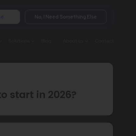
se
No, I Need Something Else
Solutions
Blog
About us
Contact
o start in 2026?