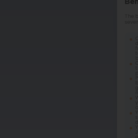
Ben
The b
sever
C
d
f
t
b
C
t
p
P
b
g
n
W
y
c
Y
s
d
Y
J
e