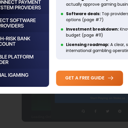
actually approve gaming busi
Software deals:
Top provider
options (page #7)
Investment breakdown:
Kno
budget (page #11)
Licensing roadmap:
A clear, 
international gambling operati
GET A FREE GUIDE