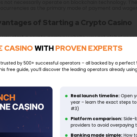
es not necessarily operate on blockchain technology. The 
ocurrencies as the primary mode of payment and wager
antages of Starting a Crypto Casino
you start a crypto gaming website, you get global acce
marketing strategy. Rather than concentrating on a parti
E CASINO
WITH
PROVEN EXPERTS
t from two approaches:
If you intend to launch a crypto casino targeting the glo
usted by 500+ successful operators – all backed by a perfect 5
If your preference is to center your efforts on a specific 
his free guide, you’ll discover the leading operators already usi
subcontinent encompassing India, Bangladesh, and Pakis
 successful startup needs to determine a country or grou
nts to target. The reason is simple: you don’t want to g
ize so that all your messages and marketing activities hav
Real launch timeline:
Open yo
target audience.
year – learn the exact steps t
#3)
own crypto casino also can focus on an English-speaking 
Platform comparison:
Side-b
er, it’s important that you stick to the regulations. For e
providers to avoid overpaying
rket. Even for crypto casinos.
Banking made simple:
How to